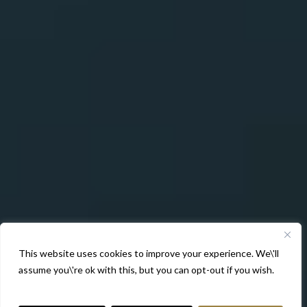
This website uses cookies to improve your experience. We\'ll
assume you\'re ok with this, but you can opt-out if you wish.
More Info