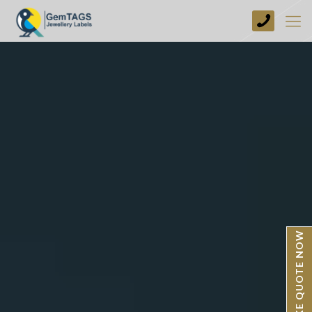
+44
(0)
1773
749237
BESPOKE QUOTE NOW