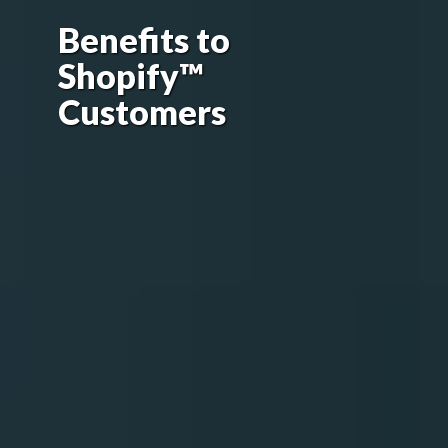
Benefits to
Shopify™
Customers