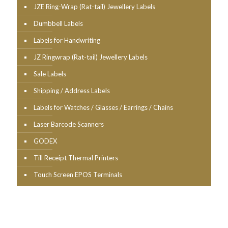
JZE Ring-Wrap (Rat-tail) Jewellery Labels
Dumbbell Labels
Labels for Handwriting
JZ Ringwrap (Rat-tail) Jewellery Labels
Sale Labels
Shipping / Address Labels
Labels for Watches / Glasses / Earrings / Chains
Laser Barcode Scanners
GODEX
Till Receipt Thermal Printers
Touch Screen EPOS Terminals