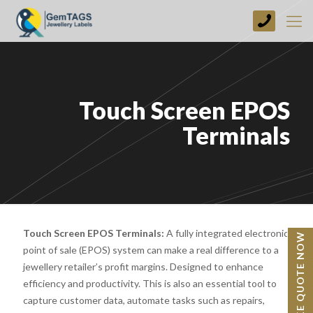
+44
(0)
1773
749237
Touch Screen EPOS
Terminals
Touch Screen EPOS Terminals:
A fully integrated electronic
BESPOKE QUOTE NOW
point of sale (EPOS) system can make a real difference to a
jewellery retailer’s profit margins. Designed to enhance
efficiency and productivity. This is also an essential tool to
capture customer data, automate tasks such as repairs,