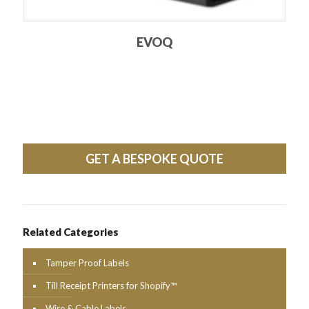
EVOQ
GET A BESPOKE QUOTE
Related Categories
Tamper Proof Labels
Till Receipt Printers for Shopify™
Wire & Cable Labels