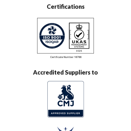
Certifications
Accredited Suppliers to