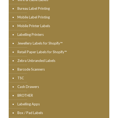
Bureau Label Printing
Mobile Label Printing
Mobile Printer Labels
Labelling Printers
Jewellery Labels for Shopify™
Retail Paper Labels for Shopify™
Zebra Unbranded Labels
Barcode Scanners
TSC
Cash Drawers
BROTHER
Labelling Apps
Box / Pad Labels