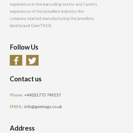
experience in the barcoding sector and Caren’s
experience of the jewellery industry the
company started manufacturing the jewellery
label brand GemTAGS.
Follow Us
Contact us
Phone:
+44(0)1773 749237
EMAIL:
info@gemtags.co.uk
Address