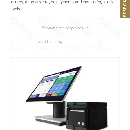
returns, deposits, staged payments and monitoring stock
levels.
Showing the single result