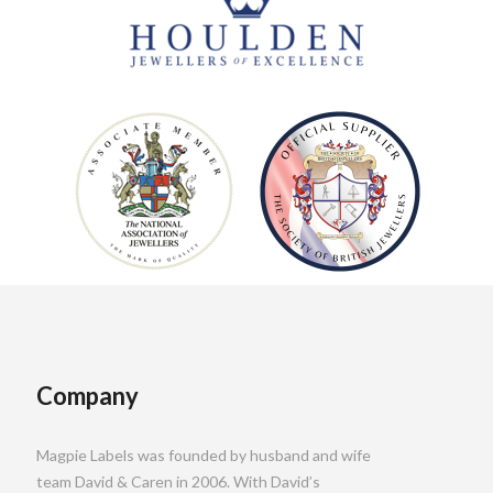
Company
Magpie Labels was founded by husband and wife
team David & Caren in 2006. With David’s