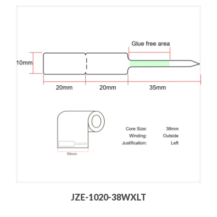
JZE-1020-38WXLT