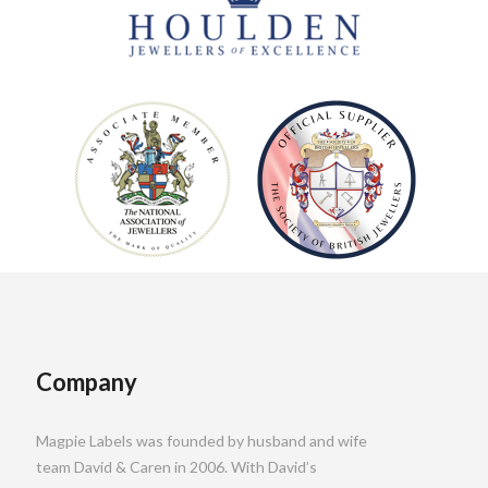
Company
Magpie Labels was founded by husband and wife
team David & Caren in 2006. With David’s