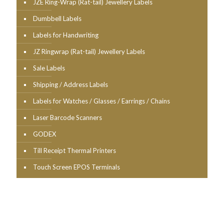
JZE Ring-Wrap (Rat-tail) Jewellery Labels
Dumbbell Labels
Labels for Handwriting
JZ Ringwrap (Rat-tail) Jewellery Labels
Sale Labels
Shipping / Address Labels
Labels for Watches / Glasses / Earrings / Chains
Laser Barcode Scanners
GODEX
Till Receipt Thermal Printers
Touch Screen EPOS Terminals