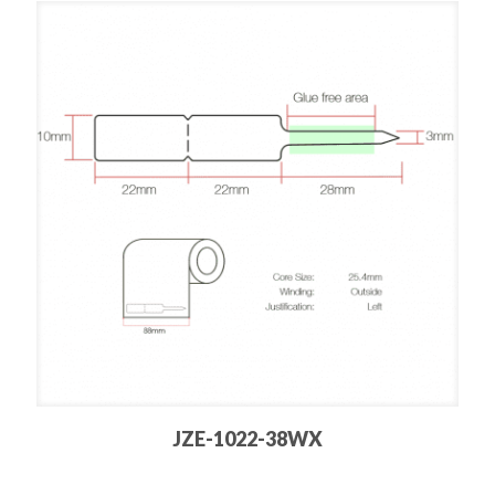
JZE-1022-38WX