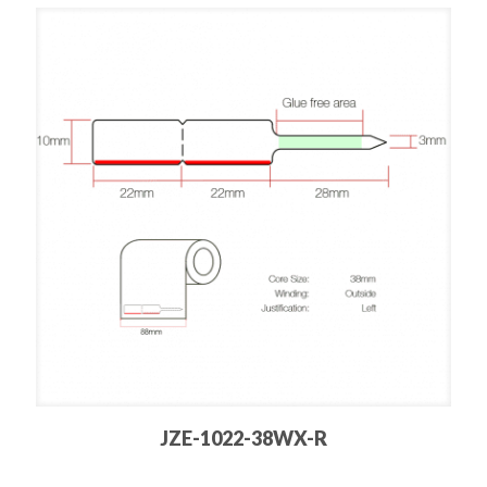
JZE-1022-38WX-R