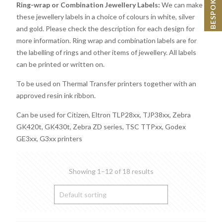
Ring-wrap or Combination Jewellery Labels:
We can make
these jewellery labels in a choice of colours in white, silver
and gold. Please check the description for each design for
more information. Ring wrap and combination labels are for
the labelling of rings and other items of jewellery. All labels
can be printed or written on.
To be used on Thermal Transfer printers together with an
approved resin ink ribbon.
Can be used for Citizen, Eltron TLP28xx, TJP38xx, Zebra
GK420t, GK430t, Zebra ZD series, TSC TTPxx, Godex
GE3xx, G3xx printers
Showing 1–12 of 18 results