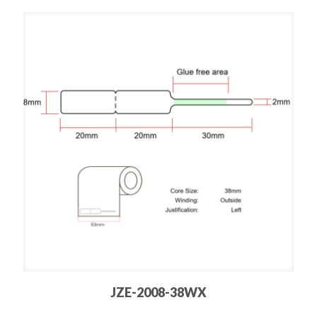
JZE-2008-38WX