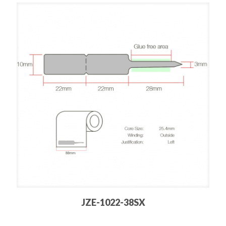
JZE-1022-38SX