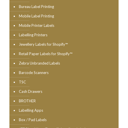
Bureau Label Printing
Mobile Label Printing
Mobile Printer Labels
Labelling Printers
Jewellery Labels for Shopify™
Retail Paper Labels for Shopify™
Zebra Unbranded Labels
Barcode Scanners
TSC
Cash Drawers
BROTHER
Labelling Apps
Box / Pad Labels