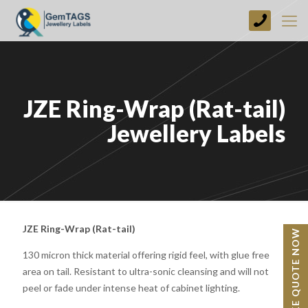
+44
(0)
1773
749237
JZE Ring-Wrap (Rat-tail)
Jewellery Labels
JZE Ring-Wrap (Rat-tail)
BESPOKE QUOTE NOW
130 micron thick material offering rigid feel, with glue free
area on tail. Resistant to ultra-sonic cleansing and will not
peel or fade under intense heat of cabinet lighting.