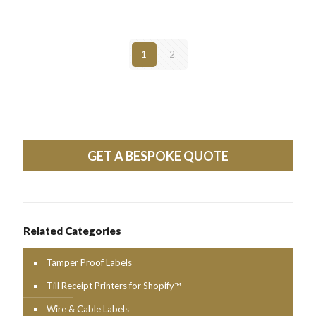
1
2
GET A BESPOKE QUOTE
Related Categories
Tamper Proof Labels
Till Receipt Printers for Shopify™
Wire & Cable Labels