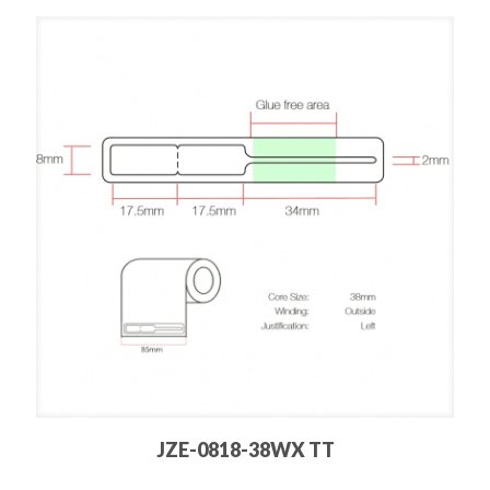
JZE-0818-38WX TT