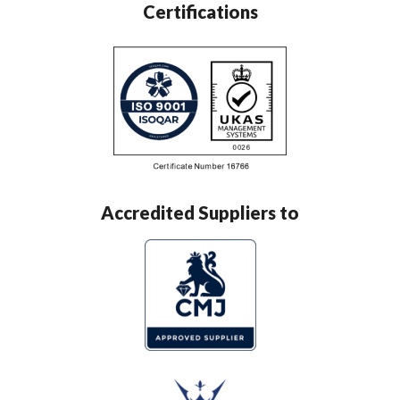
Certifications
Accredited Suppliers to