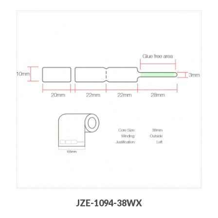
JZE-1094-38WX