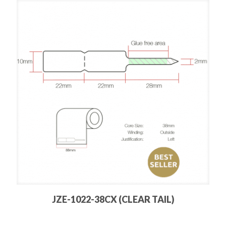
JZE-1022-38CX (CLEAR TAIL)