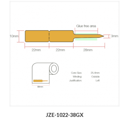
JZE-1022-38GX