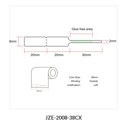
JZE-2008-38CX