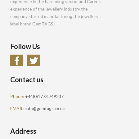
experience in the barcoding sector and Caren’s
experience of the jewellery industry the
company started manufacturing the jewellery
label brand GemTAGS.
Follow Us
Contact us
Phone:
+44(0)1773 749237
EMAIL:
info@gemtags.co.uk
Address