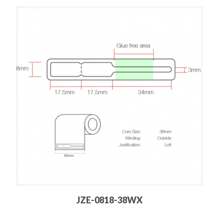
JZE-0818-38WX