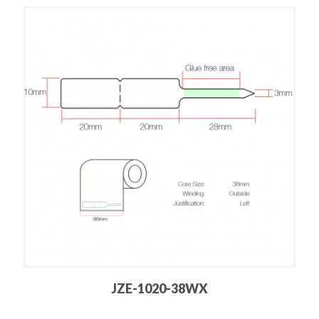
JZE-1020-38WX