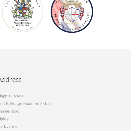
Address
agpie Labels
nit E, Heage Road Ind Estate
eage Road
ipley
erbyshire