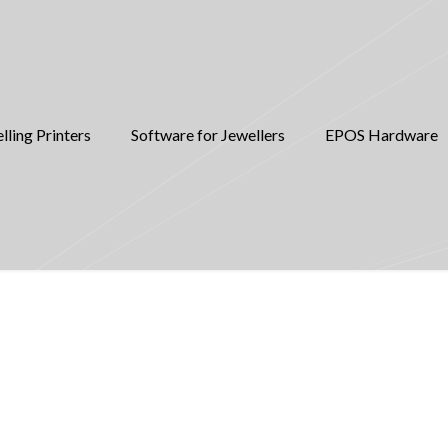
lling Printers
Software for Jewellers
EPOS Hardware