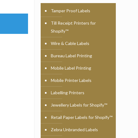
Tamper Proof Labels
Till Receipt Printers for
Shopify™
Wire & Cable Labels
Bureau Label Printing
Mobile Label Printing
Mobile Printer Labels
Labelling Printers
Jewellery Labels for Shopify™
Retail Paper Labels for Shopify™
Zebra Unbranded Labels