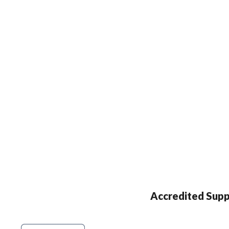
Accredited Supp