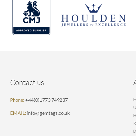
Contact us
Phone:
+44(0)1773 749237
M
U
EMAIL:
info@gemtags.co.uk
H
R
D