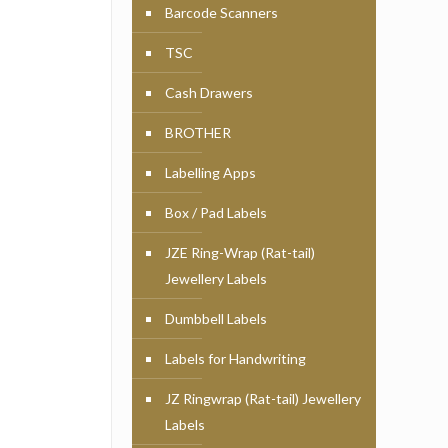
Barcode Scanners
TSC
Cash Drawers
BROTHER
Labelling Apps
Box / Pad Labels
JZE Ring-Wrap (Rat-tail)
Jewellery Labels
Dumbbell Labels
Labels for Handwriting
JZ Ringwrap (Rat-tail) Jewellery
Labels