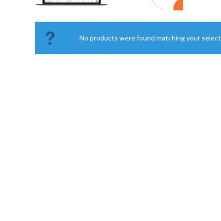
No products were found matching your select