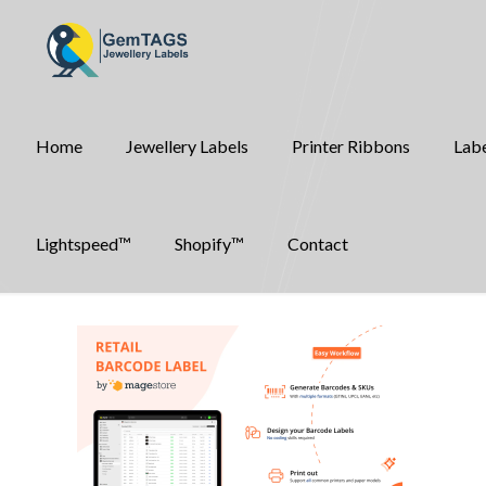
Home
Jewellery Labels
Printer Ribbons
Labe
Lightspeed™
Shopify™
Contact