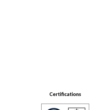
Certifications