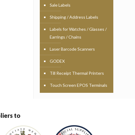
Sale Labels
Shipping / Address Labels
Labels for Watches / Glasses /
Earrings / Chains
Laser Barcode Scanners
GODEX
Till Receipt Thermal Printers
Touch Screen EPOS Terminals
liers to