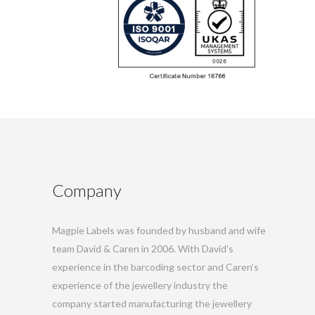
Company
Magpie Labels was founded by husband and wife
team David & Caren in 2006. With David’s
experience in the barcoding sector and Caren’s
experience of the jewellery industry the
company started manufacturing the jewellery