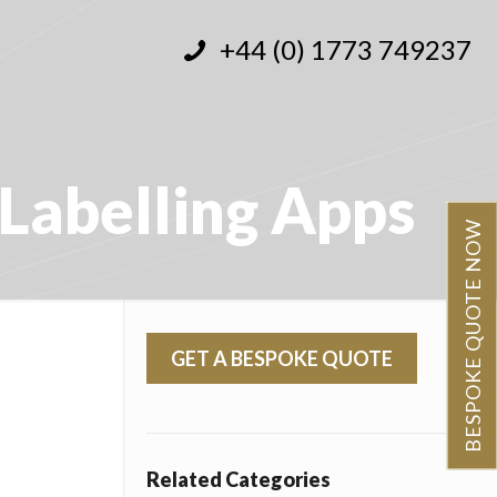
+44 (0) 1773 749237
Labelling Apps
BESPOKE QUOTE NOW
GET A BESPOKE QUOTE
Related Categories