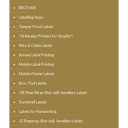
BROTHER
Labelling Apps
Tamper Proof Labels
Till Receipt Printers for Shopify™
Wire & Cable Labels
Bureau Label Printing
Mobile Label Printing
Mobile Printer Labels
Box / Pad Labels
JZE Ring-Wrap (Rat-tail) Jewellery Labels
Dumbbell Labels
Labels for Handwriting
JZ Ringwrap (Rat-tail) Jewellery Labels