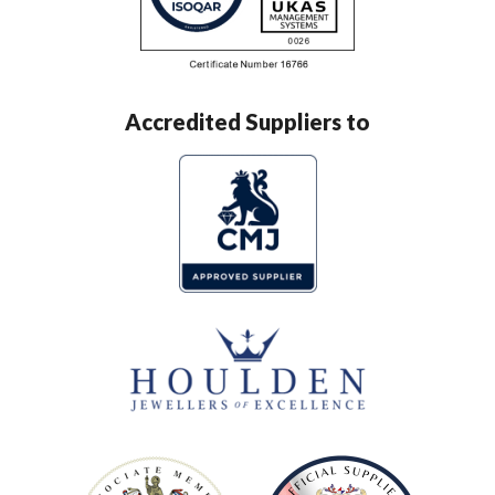
Accredited Suppliers to