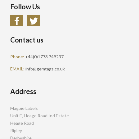
Follow Us
Contact us
Phone:
+44(0)1773 749237
EMAIL:
info@gemtags.co.uk
Address
Magpie Labels
Unit E, Heage Road Ind Estate
Heage Road
Ripley
Derbyshire