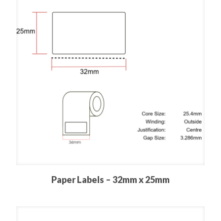
Paper Labels – 32mm x 25mm