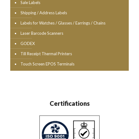
Sale Labels
Shipping / Address Labels
Labels for Watches / Glasses / Earrings / Chains
Laser Barcode Scanners
GODEX
Till Receipt Thermal Printers
Touch Screen EPOS Terminals
Certifications