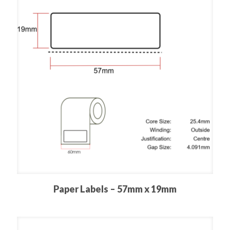
Paper Labels – 57mm x 19mm