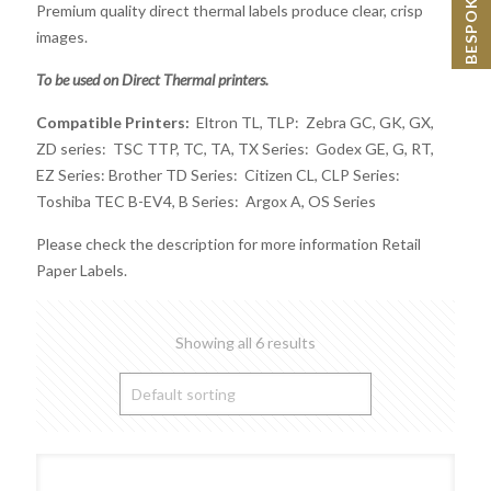
Premium quality direct thermal labels produce clear, crisp
images.
To be used on Direct Thermal printers.
Compatible Printers:
Eltron TL, TLP: Zebra GC, GK, GX,
ZD series: TSC TTP, TC, TA, TX Series: Godex GE, G, RT,
EZ Series: Brother TD Series: Citizen CL, CLP Series:
Toshiba TEC B-EV4, B Series: Argox A, OS Series
Please check the description for more information Retail
Paper Labels.
Showing all 6 results