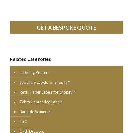
GET A BESPOKE QUOTE
Related Categories
Labelling Printers
Jewellery Labels for Shopify™
Retail Paper Labels for Shopify™
Zebra Unbranded Labels
Barcode Scanners
TSC
Cash Drawers