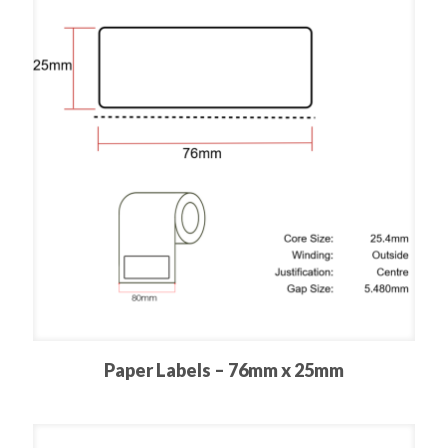
Paper Labels – 76mm x 25mm