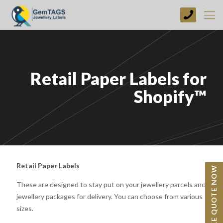
+44
(0)
1773
749237
Retail Paper Labels for
Shopify™
Retail Paper Labels
BESPOKE QUOTE NOW
These are designed to stay put on your jewellery parcels and
jewellery packages for delivery. You can choose from various
sizes.