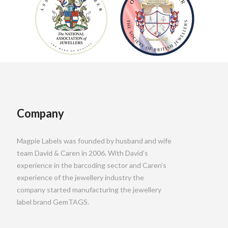
Company
Magpie Labels was founded by husband and wife
team David & Caren in 2006. With David’s
experience in the barcoding sector and Caren’s
experience of the jewellery industry the
company started manufacturing the jewellery
label brand GemTAGS.