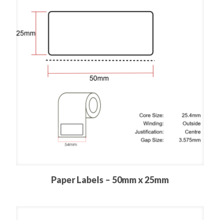
Paper Labels – 50mm x 25mm