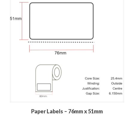
Paper Labels – 76mm x 51mm