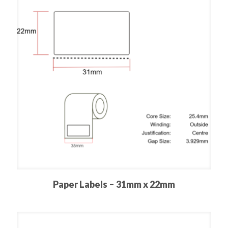
Paper Labels – 31mm x 22mm