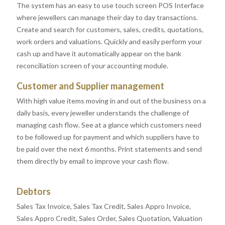
The system has an easy to use touch screen POS Interface
where jewellers can manage their day to day transactions.
Create and search for customers, sales, credits, quotations,
work orders and valuations. Quickly and easily perform your
cash up and have it automatically appear on the bank
reconciliation screen of your accounting module.
Customer and Supplier management
With high value items moving in and out of the business on a
daily basis, every jeweller understands the challenge of
managing cash flow. See at a glance which customers need
to be followed up for payment and which suppliers have to
be paid over the next 6 months. Print statements and send
them directly by email to improve your cash flow.
Debtors
Sales Tax Invoice, Sales Tax Credit, Sales Appro Invoice,
Sales Appro Credit, Sales Order, Sales Quotation, Valuation