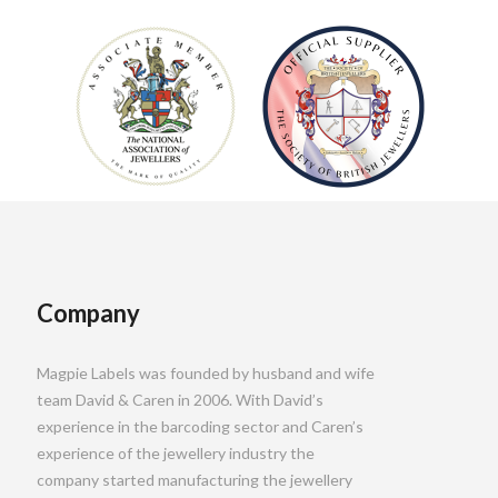
Company
Magpie Labels was founded by husband and wife
team David & Caren in 2006. With David’s
experience in the barcoding sector and Caren’s
experience of the jewellery industry the
company started manufacturing the jewellery