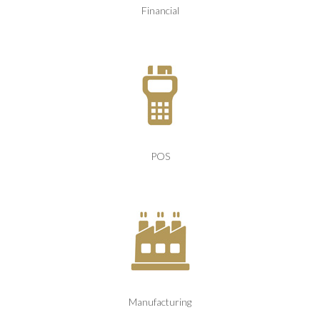
Financial
POS
Manufacturing