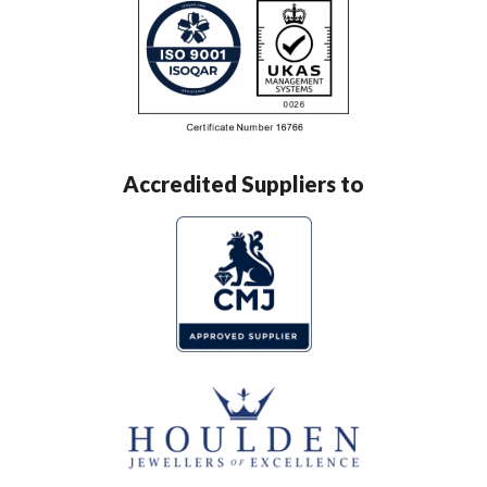
Accredited Suppliers to