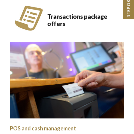
Transactions package
offers
POS and cash management