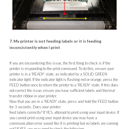
7. My printer is not feeding labels or it is feeding
inconsistently when I print
If you are encountering this issue, the first thing to check is if the
printer is responding to the print command. To do this, ensure your
printer is in a ‘READY’ state, as indicated by a SOLID GREEN
indicator light. If the indicator light is flashing red or orange, press the
FEED button once to return the printer to a ‘READY’ state. If this does
not correct the issue, ensure you have sufficient labels and thermal
transfer ribbon in your printer.
Now that you are in a ‘READY’ state, press and hold the FEED button
for 3 seconds. Does your printer:
feed labels correctly? If YES, attempt to print using your input device. If
you cannot print using your input device you may have a
communication error sound like it is printing but no labels are coming
out? If YES, you may need to check the following: