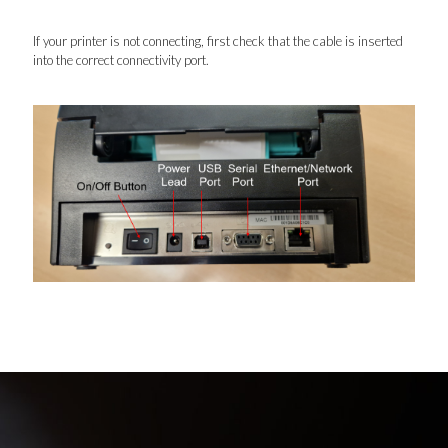
If your printer is not connecting, first check that the cable is inserted
into the correct connectivity port.