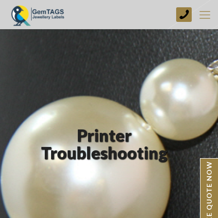
+44
(0)
1773
749237
Printer
Troubleshooting
BESPOKE QUOTE NOW