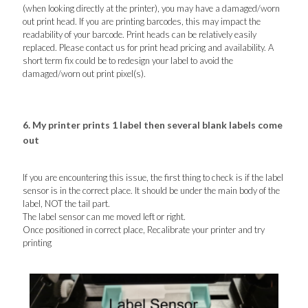
(when looking directly at the printer), you may have a damaged/worn
out print head. If you are printing barcodes, this may impact the
readability of your barcode. Print heads can be relatively easily
replaced. Please contact us for print head pricing and availability. A
short term fix could be to redesign your label to avoid the
damaged/worn out print pixel(s).
6. My printer prints 1 label then several blank labels come
out
If you are encountering this issue, the first thing to check is if the label
sensor is in the correct place. It should be under the main body of the
label, NOT the tail part.
The label sensor can me moved left or right.
Once positioned in correct place, Recalibrate your printer and try
printing