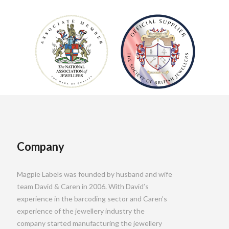
Company
Magpie Labels was founded by husband and wife
team David & Caren in 2006. With David’s
experience in the barcoding sector and Caren’s
experience of the jewellery industry the
company started manufacturing the jewellery