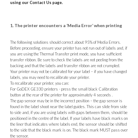
using our Contact Us page.
1. The printer encounters a ‘Media Error’ when printing
The following solutions should correct about 95% of Media Errors.
Before proceeding, ensure your printer has not run out of labels and, if
you are using the Thermal Transfer print mode, you have sufficient
transfer ribbon. Be sure to check the labels are not peeling from the
backing and that the labels and transfer ribbon are not crumpled.
Your printer may not be calibrated for your label – if you have changed
labels, you may need to recalibrate your printer.
To recalibrate your printer, you can:
For GoDEX GE330 printers - press the small black Calibration
button at the rear of the printer for approximately 4 seconds .
The gap sensor may be in the incorrect position – the gap sensor is
found in the label shoot near the label guides. This can slide from side
to side and, if you are using labels with gaps between them, should be
positioned in the centre of the label. If your labels have black marks on
the liner that indicates where labels end, the sensor should be shifted
to the side that the black mark is on. The black mark MUST pass over
the sensor.