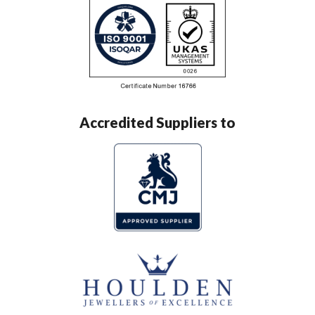
Accredited Suppliers to