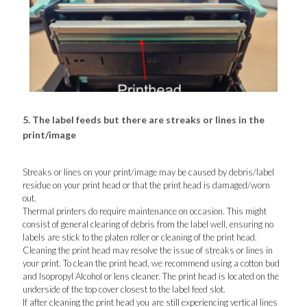
5. The label feeds but there are streaks or lines in the
print/image
Streaks or lines on your print/image may be caused by debris/label
residue on your print head or that the print head is damaged/worn
out.
Thermal printers do require maintenance on occasion. This might
consist of general clearing of debris from the label well, ensuring no
labels are stick to the platen roller or cleaning of the print head.
Cleaning the print head may resolve the issue of streaks or lines in
your print. To clean the print head, we recommend using a cotton bud
and Isopropyl Alcohol or lens cleaner. The print head is located on the
underside of the top cover closest to the label feed slot.
If after cleaning the print head you are still experiencing vertical lines