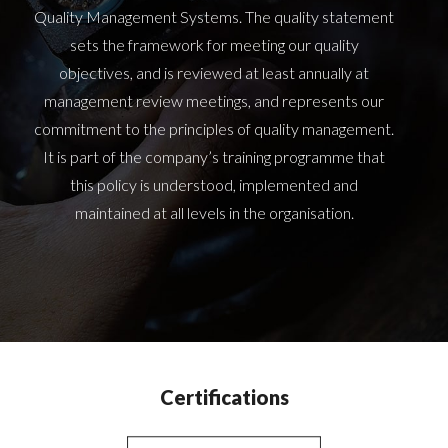
Quality Management Systems. The quality statement
sets the framework for meeting our quality
objectives, and is reviewed at least annually at
management review meetings, and represents our
commitment to the principles of quality management.
It is part of the company’s training programme that
this policy is understood, implemented and
maintained at all levels in the organisation.
Certifications