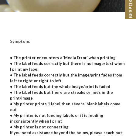
Symptom:
• The printer encounters a ‘Media Error’ when printing
• The label feeds correctly but there is no image/text when
I print my label
• The label feeds correctly but the image/print fades from
left to right or right to left
• The label feeds but the whole image/print is faded
• The label feeds but there are streaks or lines in the
print/image
• My printer prints 1 label then several blank labels come
out
• My printer is not feeding labels or it is feeding
inconsistently when I print
• My printer is not connecting
If you need assistance beyond the below, please reach out