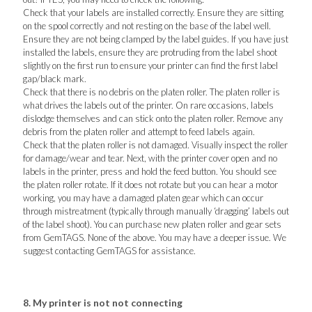
Check that your labels are installed correctly. Ensure they are sitting
on the spool correctly and not resting on the base of the label well.
Ensure they are not being clamped by the label guides. If you have just
installed the labels, ensure they are protruding from the label shoot
slightly on the first run to ensure your printer can find the first label
gap/black mark.
Check that there is no debris on the platen roller. The platen roller is
what drives the labels out of the printer. On rare occasions, labels
dislodge themselves and can stick onto the platen roller. Remove any
debris from the platen roller and attempt to feed labels again.
Check that the platen roller is not damaged. Visually inspect the roller
for damage/wear and tear. Next, with the printer cover open and no
labels in the printer, press and hold the feed button. You should see
the platen roller rotate. If it does not rotate but you can hear a motor
working, you may have a damaged platen gear which can occur
through mistreatment (typically through manually ‘dragging’ labels out
of the label shoot). You can purchase new platen roller and gear sets
from GemTAGS. None of the above. You may have a deeper issue. We
suggest contacting GemTAGS for assistance.
8. My printer is not not connecting