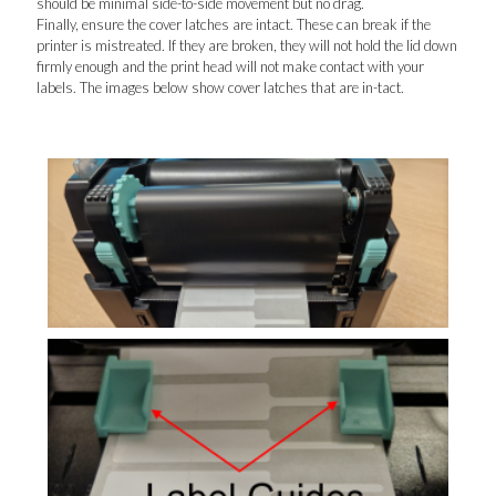
should be minimal side-to-side movement but no drag.
Finally, ensure the cover latches are intact. These can break if the
printer is mistreated. If they are broken, they will not hold the lid down
firmly enough and the print head will not make contact with your
labels. The images below show cover latches that are in-tact.