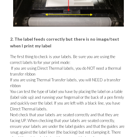
2. The label feeds correctly but there is no image/text
when I print my label
The first thing to check is your labels. Be sure you are using the
correct labels to for your print mode:
If you are using Direct Thermal labels, you do NOT need a thermal
transfer ribbon
If you are using Thermal Transfer labels, you will NEED a transfer
ribbon
You can test the type of label you have by placing the label on a table
(label side up) and running your fingernail or the back of a pen firmly
and quickly over the label. If you are left with a black line, you have
Direct Thermal labels.
Next check that your labels are seated correctly and that they are
facing UP. When checking that your labels are seated correctly,
ensure your labels are under the label guides and that the guides are
snug against the label liner (the backing) but not clamping it. There