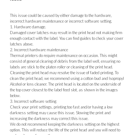
This issue could be caused by either damage to the hardware,
incorrect hardware maintenance or incorrect software setting.
1. Hardware damage.
Damaged cover latches may result in the print head not making firm
enough contact with the label. You can find guides to check your cover
latches above.
2. Incorrect hardware maintenance
Thermal printers do require maintenance on occasion. This might
consist of general clearing of debris from the label well, ensuring no
labels are stick to the platen roller or cleaning of the print head.
Cleaning the print head may resolve the issue of faded printing. To
clean the print head, we recommend using a cotton bud and Isopropyl
Alcohol or lens cleaner. The print head is located on the underside of
the top cover closest to the label feed slot, as shown in the images
below.
3. Incorrect software setting
Check your print settings, printing too fast and/or having a low
darkness setting may cause this issue. Slowing the print and
increasing the darkness may correct this issue.
We do not recommend keeping the darkness setting on the highest
option. This will reduce the life of the print head and you will need to