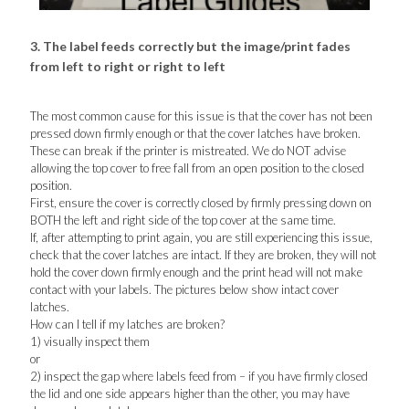
3. The label feeds correctly but the image/print fades
from left to right or right to left
The most common cause for this issue is that the cover has not been
pressed down firmly enough or that the cover latches have broken.
These can break if the printer is mistreated. We do NOT advise
allowing the top cover to free fall from an open position to the closed
position.
First, ensure the cover is correctly closed by firmly pressing down on
BOTH the left and right side of the top cover at the same time.
If, after attempting to print again, you are still experiencing this issue,
check that the cover latches are intact. If they are broken, they will not
hold the cover down firmly enough and the print head will not make
contact with your labels. The pictures below show intact cover
latches.
How can I tell if my latches are broken?
1) visually inspect them
or
2) inspect the gap where labels feed from – if you have firmly closed
the lid and one side appears higher than the other, you may have