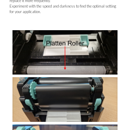
replace it more frequently.
Experiment with the speed and darkness to find the optimal setting
for your application.