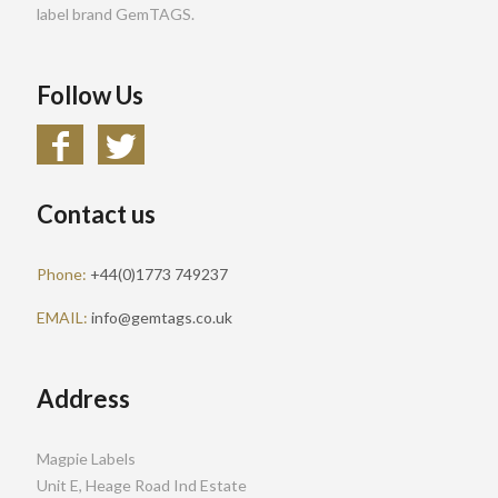
label brand GemTAGS.
Follow Us
Contact us
Phone:
+44(0)1773 749237
EMAIL:
info@gemtags.co.uk
Address
Magpie Labels
Unit E, Heage Road Ind Estate