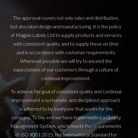
The approval covers not only sales and distribution,
but also label design and manufacturing. It is the policy
of Magpie Labels Ltd to supply products and services
with consistent quality, and to supply these on time
and in accordance with customer requirements.
Wherever possible we will try to exceed the
expectations of our customers through a culture of
continual improvement.
To achieve the goal of consistent quality and continual
improvement a systematic and disciplined approach
is adhered to by everyone that works for the
company. To this end we have implemented a Quality
Management System, which meets the requirements
of ISO 9001:2015, the International Standard for