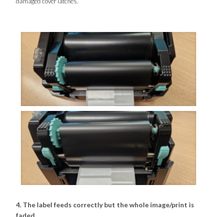
damaged cover latches.
4. The label feeds correctly but the whole image/print is
faded