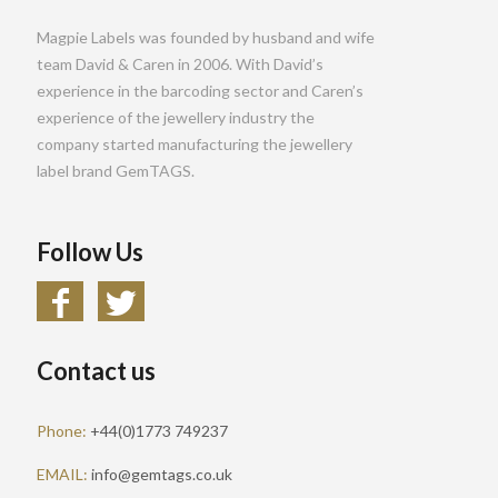
Magpie Labels was founded by husband and wife
team David & Caren in 2006. With David’s
experience in the barcoding sector and Caren’s
experience of the jewellery industry the
company started manufacturing the jewellery
label brand GemTAGS.
Follow Us
Contact us
Phone:
+44(0)1773 749237
EMAIL:
info@gemtags.co.uk