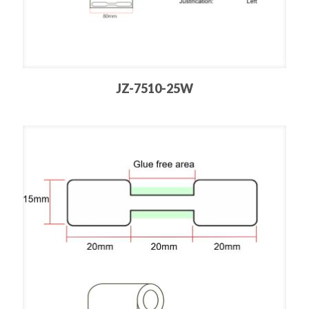
JZ-7510-25W