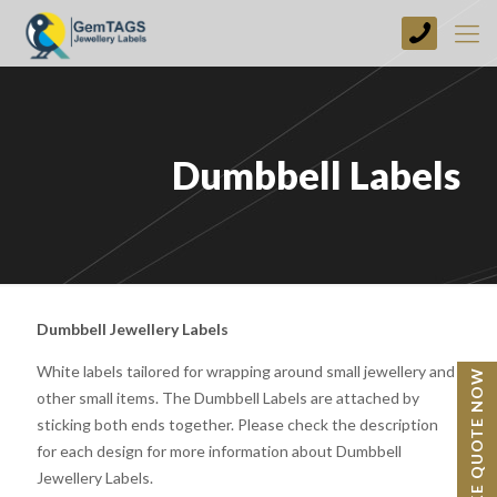
+44
(0)
1773
749237
Dumbbell Labels
Dumbbell Jewellery Labels
White labels tailored for wrapping around small jewellery and
BESPOKE QUOTE NOW
other small items. The Dumbbell Labels are attached by
sticking both ends together. Please check the description
for each design for more information about Dumbbell
Jewellery Labels.