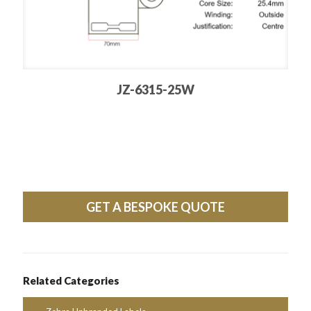
JZ-6315-25W
GET A BESPOKE QUOTE
Related Categories