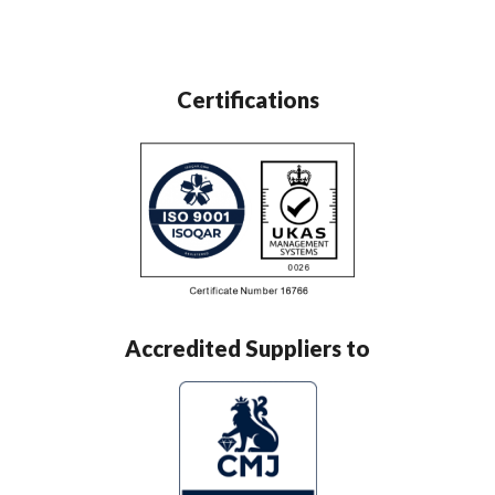
Certifications
Accredited Suppliers to