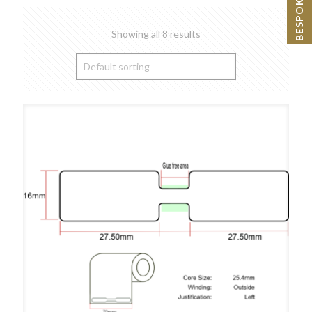
Showing all 8 results