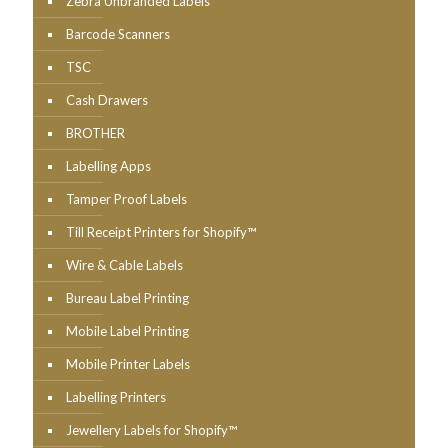
Zebra Unbranded Labels
Barcode Scanners
TSC
Cash Drawers
BROTHER
Labelling Apps
Tamper Proof Labels
Till Receipt Printers for Shopify™
Wire & Cable Labels
Bureau Label Printing
Mobile Label Printing
Mobile Printer Labels
Labelling Printers
Jewellery Labels for Shopify™