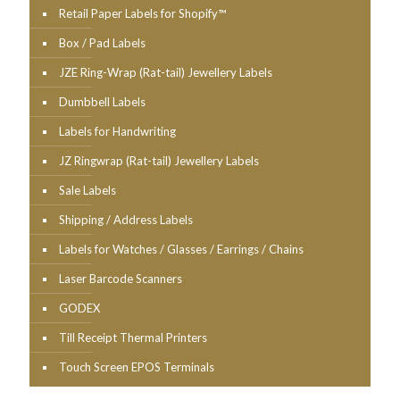
Retail Paper Labels for Shopify™
Box / Pad Labels
JZE Ring-Wrap (Rat-tail) Jewellery Labels
Dumbbell Labels
Labels for Handwriting
JZ Ringwrap (Rat-tail) Jewellery Labels
Sale Labels
Shipping / Address Labels
Labels for Watches / Glasses / Earrings / Chains
Laser Barcode Scanners
GODEX
Till Receipt Thermal Printers
Touch Screen EPOS Terminals