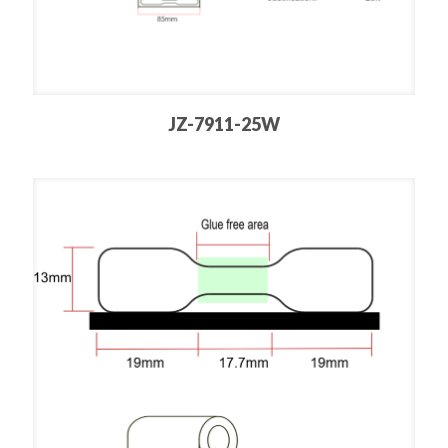
JZ-7911-25W