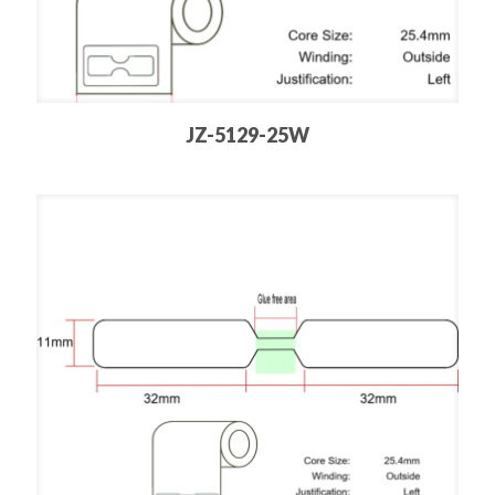
JZ-5129-25W