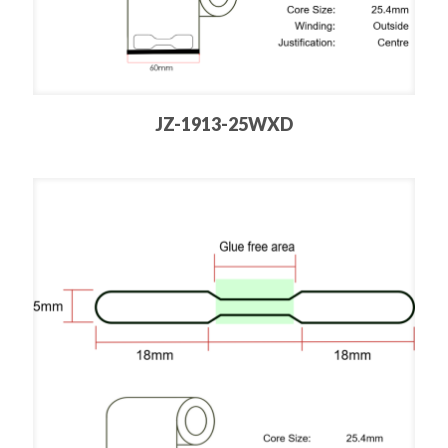
JZ-1913-25WXD