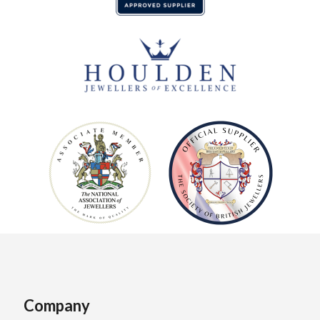
Company