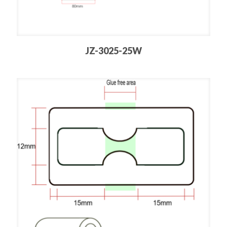
JZ-3025-25W