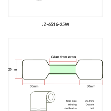
JZ-6516-25W