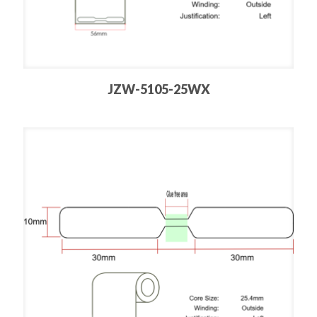
JZW-5105-25WX