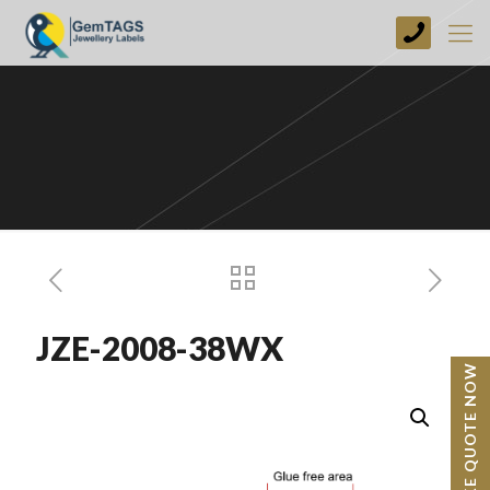
+44
(0)
1773
749237
JZE-2008-38WX
BESPOKE QUOTE NOW