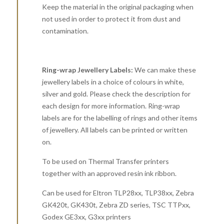
Keep the material in the original packaging when
not used in order to protect it from dust and
contamination.
Ring-wrap Jewellery Labels:
We can make these
jewellery labels in a choice of colours in white,
silver and gold. Please check the description for
each design for more information. Ring-wrap
labels are for the labelling of rings and other items
of jewellery. All labels can be printed or written
on.
To be used on Thermal Transfer printers
together with an approved resin ink ribbon.
Can be used for Eltron TLP28xx, TLP38xx, Zebra
GK420t, GK430t, Zebra ZD series, TSC TTPxx,
Godex GE3xx, G3xx printers