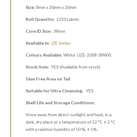
Size:
8mm x 20mm x 20mm
Roll Quantity:
1250 Labels
Core ID Size:
38mm
Available In:
JZE Series
Colours Available:
White (JZE-2008-38WX)
Stock Item:
YES (Available from stock)
Glue Free Area on Tail
Suitable for Ultra Cleansing:
YES
Shelf Life and Storage Conditions:
Store away from direct sunlight and heat, in a
dark, dry place at a temperature of 22 °C ± 2 °C
with a relative humidity of 50 %, ± 5%.