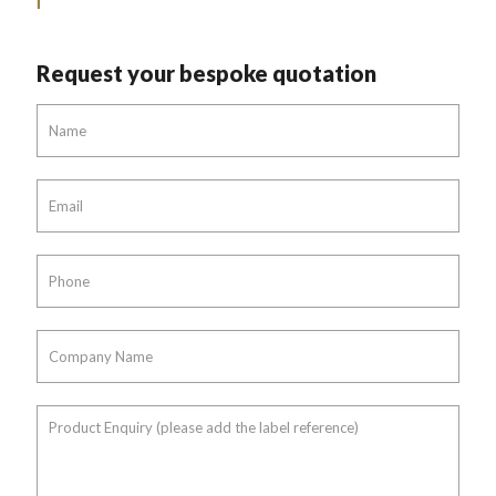
Request your bespoke quotation
Name
*
Email
*
Phone
*
Company
Name
*
Product
Enquiry
(please
add
the