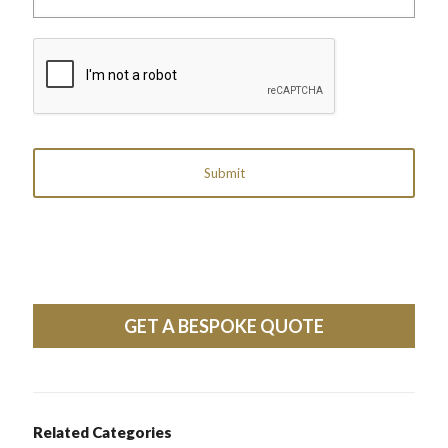
label
reference)
CAPTCHA
GET A BESPOKE QUOTE
Related Categories