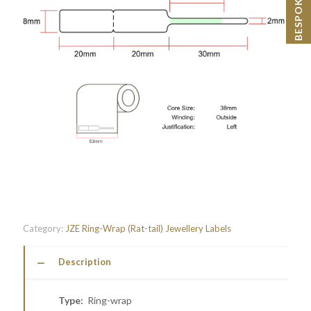
Category:
JZE Ring-Wrap (Rat-tail) Jewellery Labels
Description
Type:
Ring-wrap