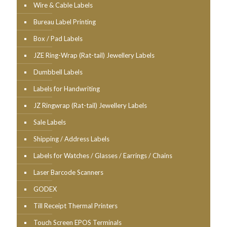
Wire & Cable Labels
Bureau Label Printing
Box / Pad Labels
JZE Ring-Wrap (Rat-tail) Jewellery Labels
Dumbbell Labels
Labels for Handwriting
JZ Ringwrap (Rat-tail) Jewellery Labels
Sale Labels
Shipping / Address Labels
Labels for Watches / Glasses / Earrings / Chains
Laser Barcode Scanners
GODEX
Till Receipt Thermal Printers
Touch Screen EPOS Terminals