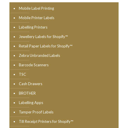
Mobile Label Printing
Mobile Printer Labels
Labelling Printers
Jewellery Labels for Shopify™
Retail Paper Labels for Shopify™
Zebra Unbranded Labels
Barcode Scanners
TSC
Cash Drawers
BROTHER
Labelling Apps
Tamper Proof Labels
Till Receipt Printers for Shopify™