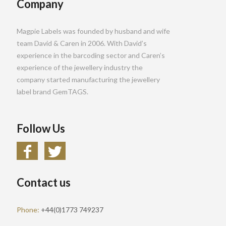
Company
Magpie Labels was founded by husband and wife
team David & Caren in 2006. With David’s
experience in the barcoding sector and Caren’s
experience of the jewellery industry the
company started manufacturing the jewellery
label brand GemTAGS.
Follow Us
Contact us
Phone:
+44(0)1773 749237