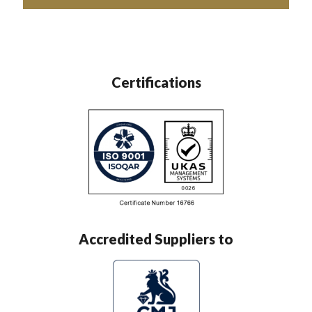
Certifications
Accredited Suppliers to