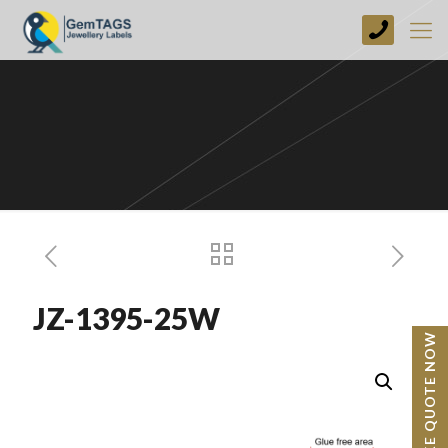
+44
(0)
1773
749237
JZ-1395-25W
BESPOKE QUOTE NOW