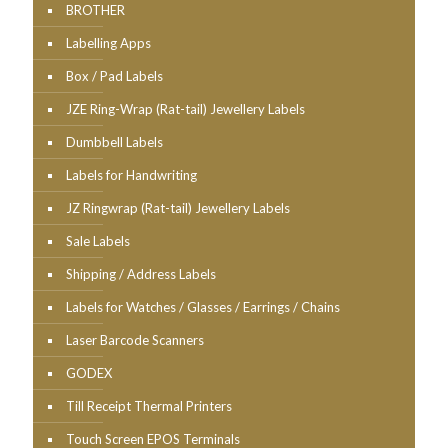
BROTHER
Labelling Apps
Box / Pad Labels
JZE Ring-Wrap (Rat-tail) Jewellery Labels
Dumbbell Labels
Labels for Handwriting
JZ Ringwrap (Rat-tail) Jewellery Labels
Sale Labels
Shipping / Address Labels
Labels for Watches / Glasses / Earrings / Chains
Laser Barcode Scanners
GODEX
Till Receipt Thermal Printers
Touch Screen EPOS Terminals