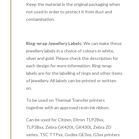
Keep the material in the original packaging when
not used in order to protect it from dust and
contamination.
Ring-wrap Jewellery Labels:
We can make these
jewellery labels in a choice of colours in white,
silver and gold. Please check the description for
each design for more information. Ring-wrap
labels are for the labelling of rings and other items
of jewellery. All labels can be printed or written
on.
To be used on Thermal Transfer printers
together with an approved resin ink ribbon.
Can be used for Citizen, Eltron TLP28xx,
TLP38xx, Zebra GK420t, GK430t, Zebra ZD
series, TSC TTPxx, Godex GE3xx, G3xx printers