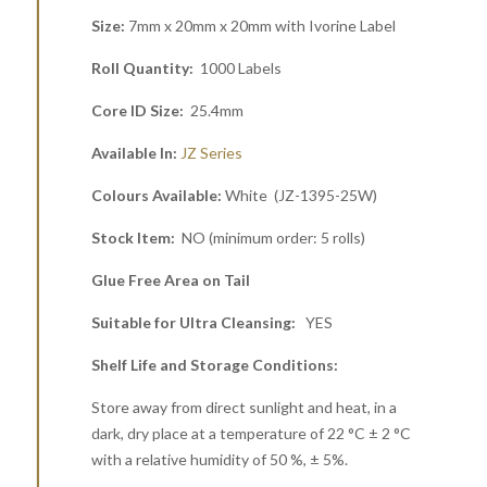
Size:
7mm x 20mm x 20mm with Ivorine Label
Roll Quantity:
1000 Labels
Core ID Size:
25.4mm
Available In:
JZ Series
Colours Available:
White (JZ-1395-25W)
Stock Item:
NO (minimum order: 5 rolls)
Glue Free Area on Tail
Suitable for Ultra Cleansing:
YES
Shelf Life and Storage Conditions:
Store away from direct sunlight and heat, in a
dark, dry place at a temperature of 22 °C ± 2 °C
with a relative humidity of 50 %, ± 5%.