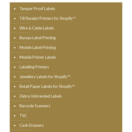
Tamper Proof Labels
Till Receipt Printers for Shopify™
Wire & Cable Labels
Bureau Label Printing
Mobile Label Printing
Mobile Printer Labels
Labelling Printers
Jewellery Labels for Shopify™
Retail Paper Labels for Shopify™
Zebra Unbranded Labels
Barcode Scanners
TSC
Cash Drawers