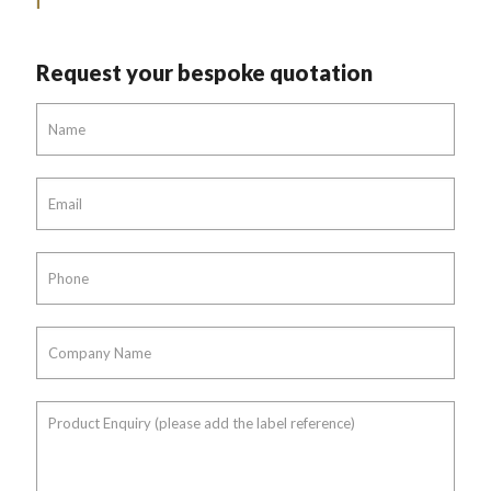
Request your bespoke quotation
Name
*
Email
*
Phone
*
Company
Name
*
Product
Enquiry
(please
add
the