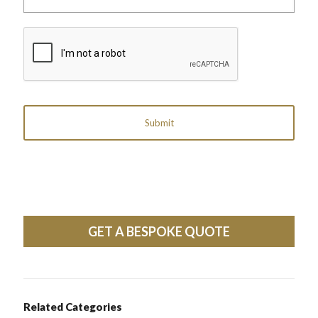
label
reference)
CAPTCHA
GET A BESPOKE QUOTE
Related Categories