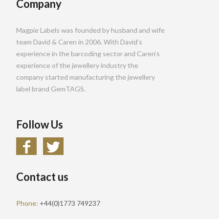
Company
Magpie Labels was founded by husband and wife
team David & Caren in 2006. With David’s
experience in the barcoding sector and Caren’s
experience of the jewellery industry the
company started manufacturing the jewellery
label brand GemTAGS.
Follow Us
Contact us
Phone:
+44(0)1773 749237