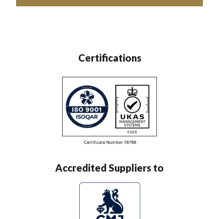
Certifications
Accredited Suppliers to