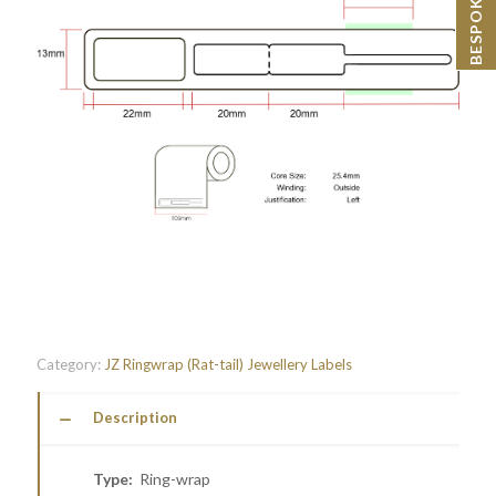
Category:
JZ Ringwrap (Rat-tail) Jewellery Labels
Description
Type:
Ring-wrap