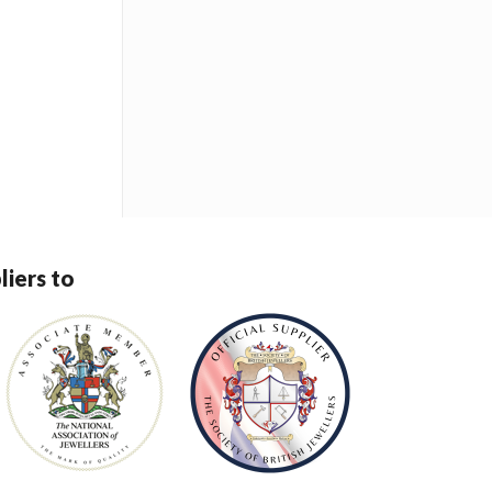
liers to