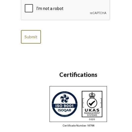
CAPTCHA
Certifications