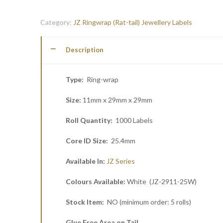
Category:
JZ Ringwrap (Rat-tail) Jewellery Labels
Description
Type:
Ring-wrap
Size:
11mm x 29mm x 29mm
Roll Quantity:
1000 Labels
Core ID Size:
25.4mm
Available In:
JZ Series
Colours Available:
White (JZ-2911-25W)
Stock Item:
NO (minimum order: 5 rolls)
Glue Free Area on Tail