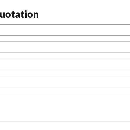
uotation