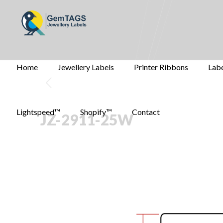
Home
Jewellery Labels
Printer Ribbons
Labe
Lightspeed™
Shopify™
Contact
JZ-2911-25W