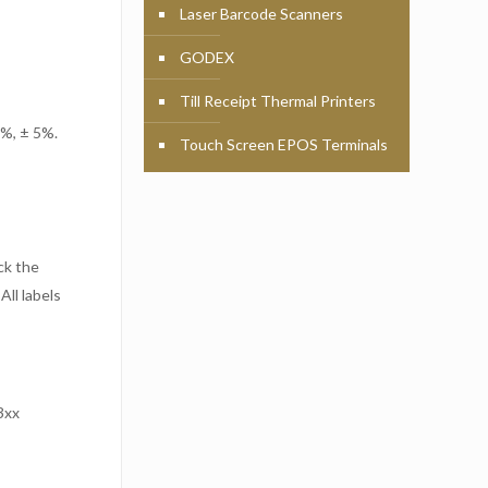
Laser Barcode Scanners
GODEX
Till Receipt Thermal Printers
 %, ± 5%.
Touch Screen EPOS Terminals
ck the
All labels
3xx