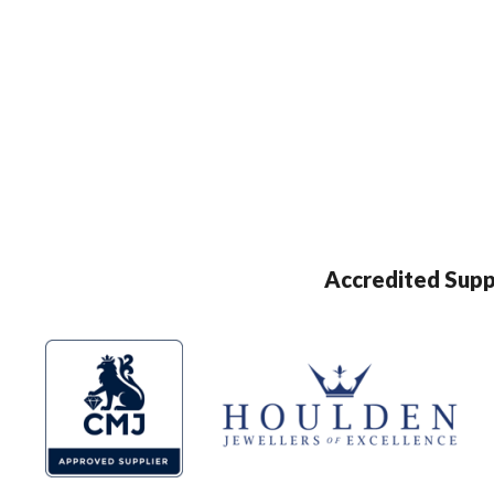
Accredited Supp