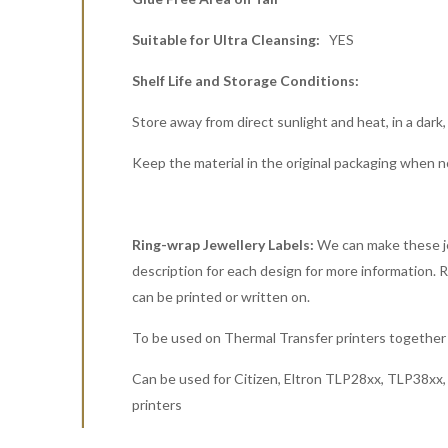
Suitable for Ultra Cleansing:
YES
Shelf Life and Storage Conditions:
Store away from direct sunlight and heat, in a dark,
Keep the material in the original packaging when n
Ring-wrap Jewellery Labels:
We can make these jew
description for each design for more information. Rin
can be printed or written on.
To be used on Thermal Transfer printers together 
Can be used for Citizen, Eltron TLP28xx, TLP38x
printers