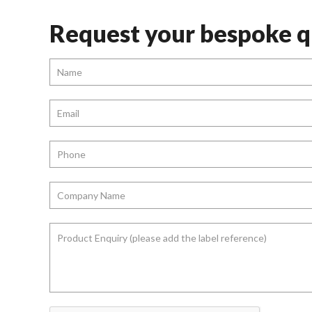
Request your bespoke q
Name
*
Email
*
Phone
*
Company
Name
*
Product
Enquiry
(please
add
the
label
reference)