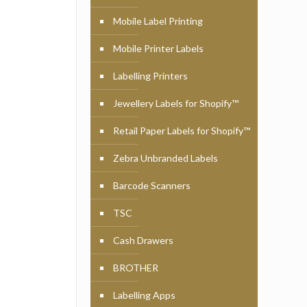
Mobile Label Printing
Mobile Printer Labels
Labelling Printers
Jewellery Labels for Shopify™
Retail Paper Labels for Shopify™
Zebra Unbranded Labels
Barcode Scanners
TSC
Cash Drawers
BROTHER
Labelling Apps