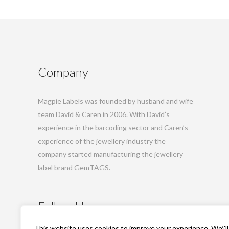
Company
Magpie Labels was founded by husband and wife
team David & Caren in 2006. With David’s
experience in the barcoding sector and Caren’s
experience of the jewellery industry the
company started manufacturing the jewellery
label brand GemTAGS.
Follow Us
This website uses cookies to improve your experience. We\'ll