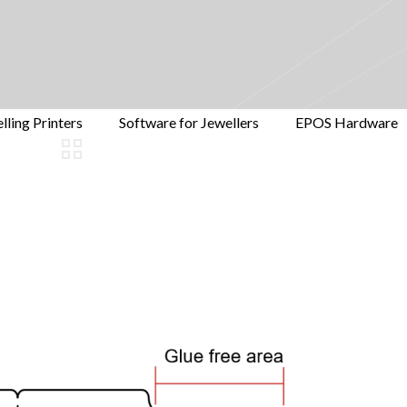
lling Printers
Software for Jewellers
EPOS Hardware