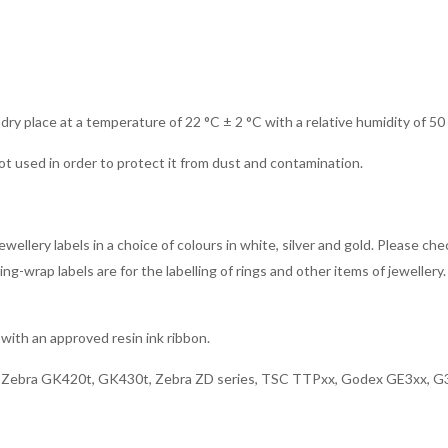
 dry place at a temperature of 22 °C ± 2 °C with a relative humidity of 50
ot used in order to protect it from dust and contamination.
ellery labels in a choice of colours in white, silver and gold. Please che
g-wrap labels are for the labelling of rings and other items of jewellery. 
with an approved resin ink ribbon.
x, Zebra GK420t, GK430t, Zebra ZD series, TSC TTPxx, Godex GE3xx, G