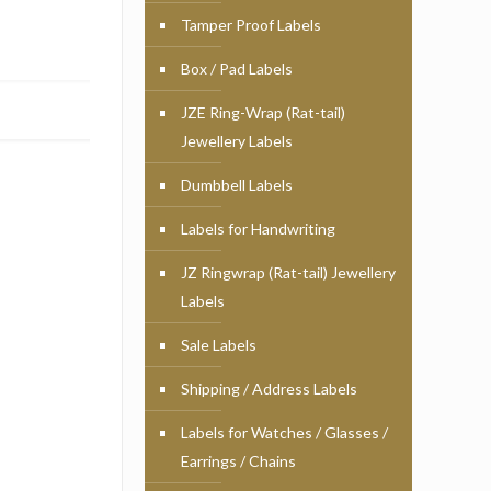
Tamper Proof Labels
Box / Pad Labels
JZE Ring-Wrap (Rat-tail)
Jewellery Labels
Dumbbell Labels
Labels for Handwriting
JZ Ringwrap (Rat-tail) Jewellery
Labels
Sale Labels
Shipping / Address Labels
Labels for Watches / Glasses /
Earrings / Chains