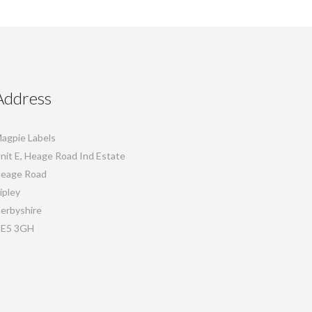
Address
agpie Labels
nit E, Heage Road Ind Estate
eage Road
ipley
erbyshire
E5 3GH