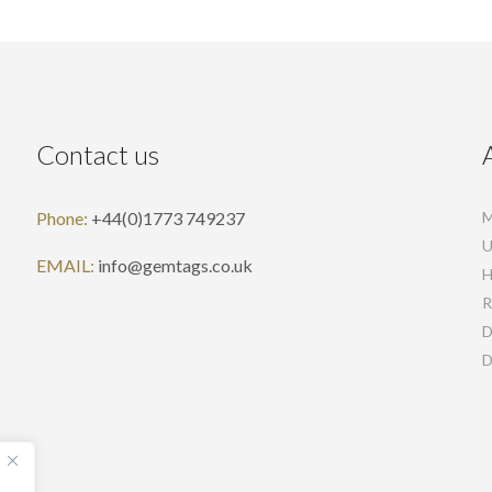
Contact us
Phone:
+44(0)1773 749237
M
U
EMAIL:
info@gemtags.co.uk
H
R
D
D