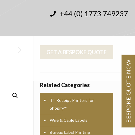
+44 (0) 1773 749237
GET A BESPOKE QUOTE
BESPOKE QUOTE NOW
Related Categories
Till Receipt Printers for
Shopify™
Wire & Cable Labels
Bureau Label Printing