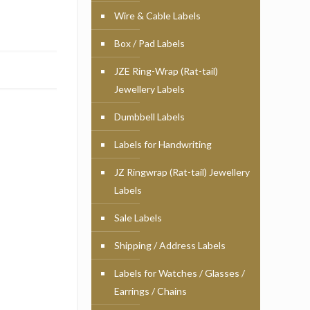
Wire & Cable Labels
Box / Pad Labels
JZE Ring-Wrap (Rat-tail)
Jewellery Labels
Dumbbell Labels
Labels for Handwriting
JZ Ringwrap (Rat-tail) Jewellery
Labels
Sale Labels
Shipping / Address Labels
Labels for Watches / Glasses /
Earrings / Chains