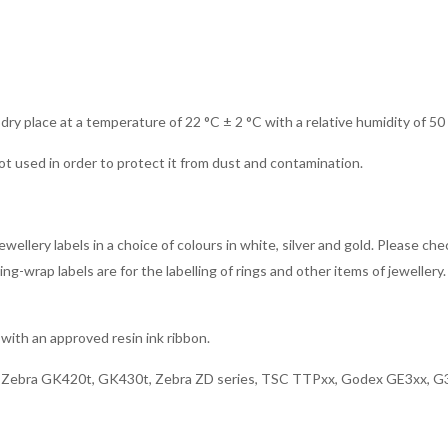
 dry place at a temperature of 22 °C ± 2 °C with a relative humidity of 50
ot used in order to protect it from dust and contamination.
ellery labels in a choice of colours in white, silver and gold. Please che
g-wrap labels are for the labelling of rings and other items of jewellery. 
with an approved resin ink ribbon.
x, Zebra GK420t, GK430t, Zebra ZD series, TSC TTPxx, Godex GE3xx, G