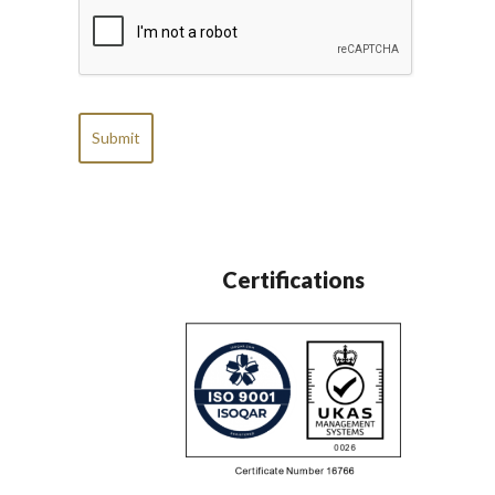
CAPTCHA
Certifications