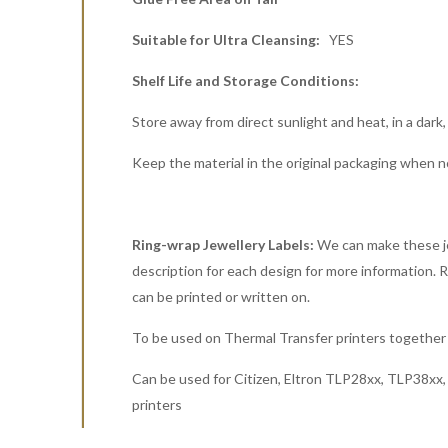
Suitable for Ultra Cleansing:
YES
Shelf Life and Storage Conditions:
Store away from direct sunlight and heat, in a dark,
Keep the material in the original packaging when n
Ring-wrap Jewellery Labels:
We can make these jew
description for each design for more information. Rin
can be printed or written on.
To be used on Thermal Transfer printers together 
Can be used for Citizen, Eltron TLP28xx, TLP38x
printers