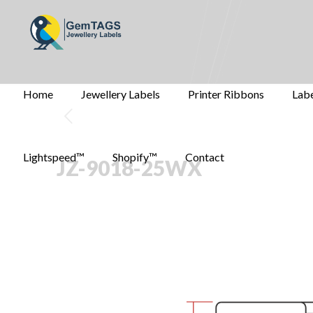
Home
Jewellery Labels
Printer Ribbons
Labe
Lightspeed™
Shopify™
Contact
JZ-9018-25WX