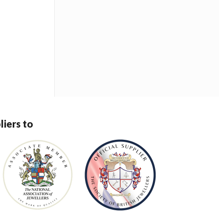
liers to