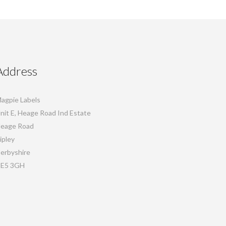
Address
agpie Labels
nit E, Heage Road Ind Estate
eage Road
ipley
erbyshire
E5 3GH