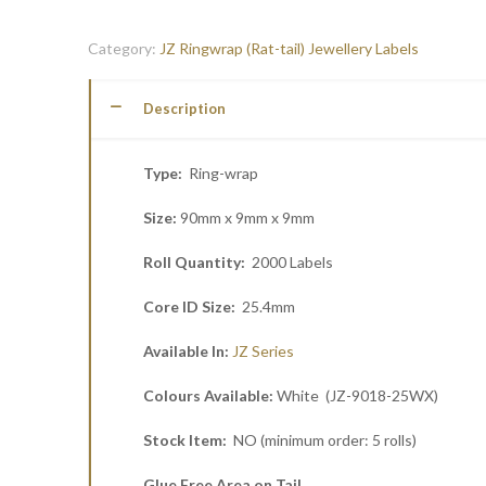
Category:
JZ Ringwrap (Rat-tail) Jewellery Labels
Description
Type:
Ring-wrap
Size:
90mm x 9mm x 9mm
Roll Quantity:
2000 Labels
Core ID Size:
25.4mm
Available In:
JZ Series
Colours Available:
White (JZ-9018-25WX)
Stock Item:
NO (minimum order: 5 rolls)
Glue Free Area on Tail