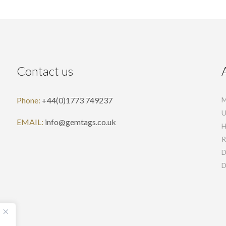
Contact us
Phone:
+44(0)1773 749237
M
U
EMAIL:
info@gemtags.co.uk
H
R
D
D