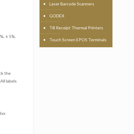
Laser Barcode Scanners
GODEX
Till Receipt Thermal Printers
 %, ± 5%.
Touch Screen EPOS Terminals
ck the
All labels
3xx