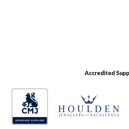
Accredited Supp