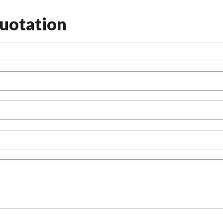
uotation