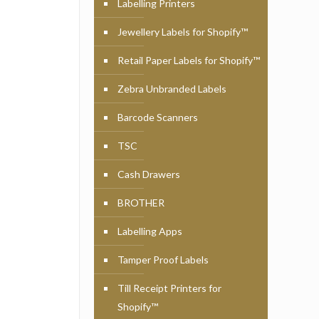
Labelling Printers
Jewellery Labels for Shopify™
Retail Paper Labels for Shopify™
Zebra Unbranded Labels
Barcode Scanners
TSC
Cash Drawers
BROTHER
Labelling Apps
Tamper Proof Labels
Till Receipt Printers for
Shopify™