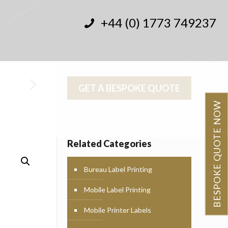
+44 (0) 1773 749237
GET A BESPOKE QUOTE
BESPOKE QUOTE NOW
Related Categories
Bureau Label Printing
Mobile Label Printing
Mobile Printer Labels