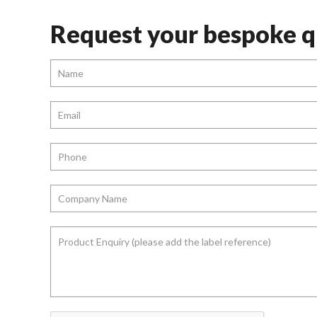
Request your bespoke q
Name
*
Email
*
Phone
*
Company
Name
*
Product
Enquiry
(please
add
the
label
reference)