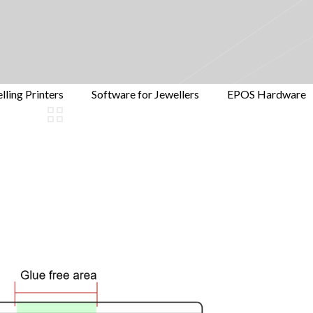
lling Printers
Software for Jewellers
EPOS Hardware