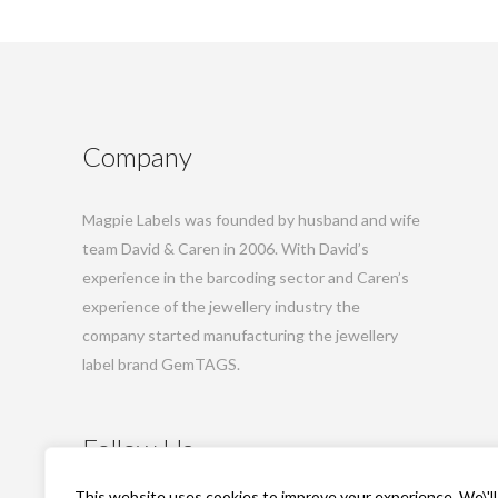
Company
Magpie Labels was founded by husband and wife
team David & Caren in 2006. With David’s
experience in the barcoding sector and Caren’s
experience of the jewellery industry the
company started manufacturing the jewellery
label brand GemTAGS.
Follow Us
This website uses cookies to improve your experience. We\'ll