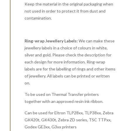
Keep the material in the original packaging when
not used in order to protect it from dust and
contamination.
Ring-wrap Jewellery Labels:
We can make these
jewellery labels in a choice of colours in white,
silver and gold. Please check the description for
each design for more information. Ring-wrap
labels are for the labelling of rings and other items
of jewellery. All labels can be printed or written
on.
To be used on Thermal Transfer printers
together with an approved resin ink ribbon.
Can be used for Eltron TLP28xx, TLP38xx, Zebra
GK420t, GK430t, Zebra ZD series, TSC TTPxx,
Godex GE3xx, G3xx printers