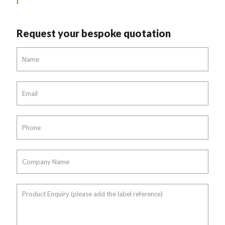
Request your bespoke quotation
Name
*
Email
*
Phone
*
Company
Name
*
Product
Enquiry
(please
add
the