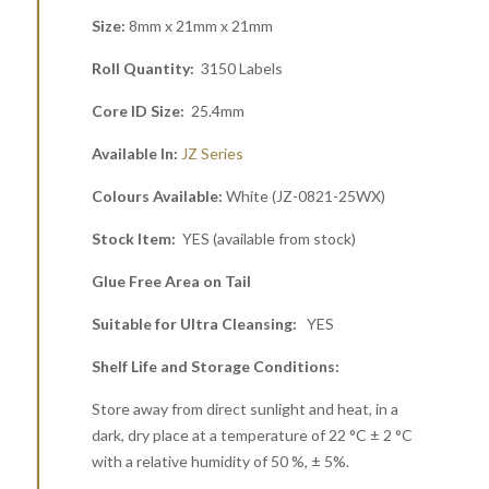
Size:
8mm x 21mm x 21mm
Roll Quantity:
3150 Labels
Core ID Size:
25.4mm
Available In:
JZ Series
Colours Available:
White (JZ-0821-25WX)
Stock Item:
YES (available from stock)
Glue Free Area on Tail
Suitable for Ultra Cleansing:
YES
Shelf Life and Storage Conditions:
Store away from direct sunlight and heat, in a
dark, dry place at a temperature of 22 °C ± 2 °C
with a relative humidity of 50 %, ± 5%.