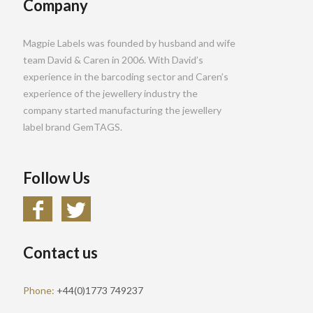
Company
Magpie Labels was founded by husband and wife
team David & Caren in 2006. With David’s
experience in the barcoding sector and Caren’s
experience of the jewellery industry the
company started manufacturing the jewellery
label brand GemTAGS.
Follow Us
Contact us
Phone:
+44(0)1773 749237