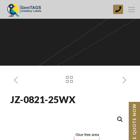
+44
(0)
1773
749237
JZ-0821-25WX
BESPOKE QUOTE NOW