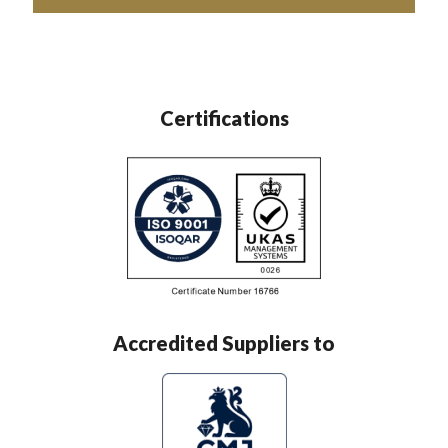
Certifications
Accredited Suppliers to