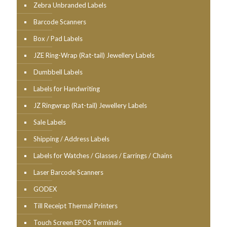
Zebra Unbranded Labels
Barcode Scanners
Box / Pad Labels
JZE Ring-Wrap (Rat-tail) Jewellery Labels
Dumbbell Labels
Labels for Handwriting
JZ Ringwrap (Rat-tail) Jewellery Labels
Sale Labels
Shipping / Address Labels
Labels for Watches / Glasses / Earrings / Chains
Laser Barcode Scanners
GODEX
Till Receipt Thermal Printers
Touch Screen EPOS Terminals