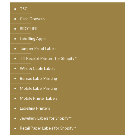
TSC
Cash Drawers
BROTHER
Labelling Apps
Tamper Proof Labels
Till Receipt Printers for Shopify™
Wire & Cable Labels
Bureau Label Printing
Mobile Label Printing
Mobile Printer Labels
Labelling Printers
Jewellery Labels for Shopify™
Retail Paper Labels for Shopify™