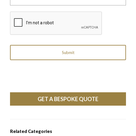
label
reference)
CAPTCHA
GET A BESPOKE QUOTE
Related Categories