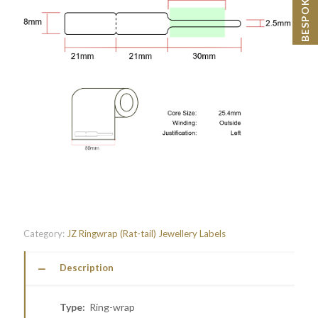
Category:
JZ Ringwrap (Rat-tail) Jewellery Labels
Description
Type:
Ring-wrap