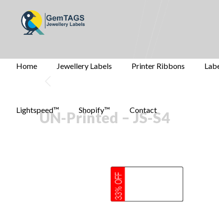
Home
Jewellery Labels
Printer Ribbons
Labe
Lightspeed™
Shopify™
Contact
UN-Printed – JS-S4