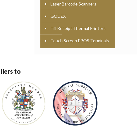
Laser Barcode Scanners
GODEX
Till Receipt Thermal Printers
Touch Screen EPOS Terminals
liers to