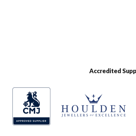
Accredited Supp