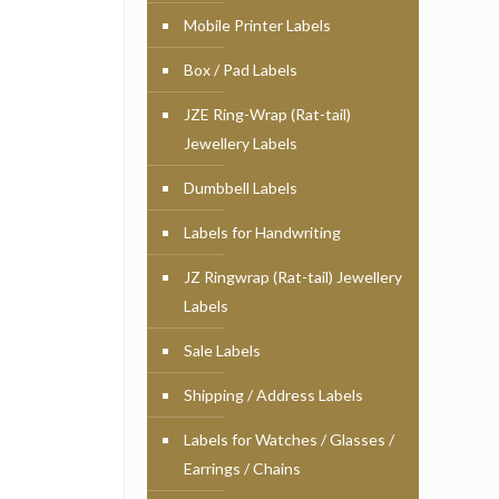
Mobile Printer Labels
Box / Pad Labels
JZE Ring-Wrap (Rat-tail)
Jewellery Labels
Dumbbell Labels
Labels for Handwriting
JZ Ringwrap (Rat-tail) Jewellery
Labels
Sale Labels
Shipping / Address Labels
Labels for Watches / Glasses /
Earrings / Chains