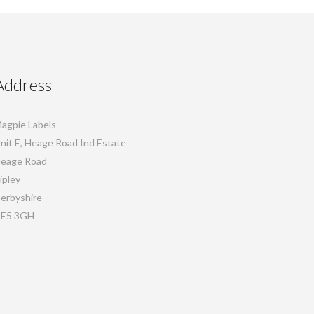
Address
agpie Labels
nit E, Heage Road Ind Estate
eage Road
ipley
erbyshire
E5 3GH