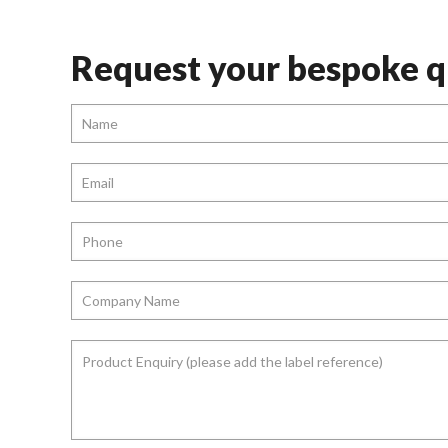
Request your bespoke q
Name
*
Email
*
Phone
*
Company
Name
*
Product
Enquiry
(please
add
the
label