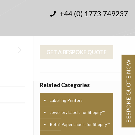
+44 (0) 1773 749237
GET A BESPOKE QUOTE
BESPOKE QUOTE NOW
Related Categories
Labelling Printers
Jewellery Labels for Shopify™
Retail Paper Labels for Shopify™