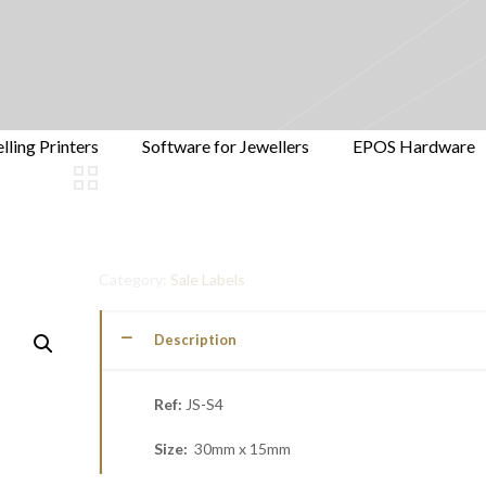
lling Printers
Software for Jewellers
EPOS Hardware
Category:
Sale Labels
Description
Ref:
JS-S4
Size:
30mm x 15mm