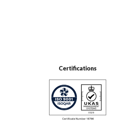
Certifications