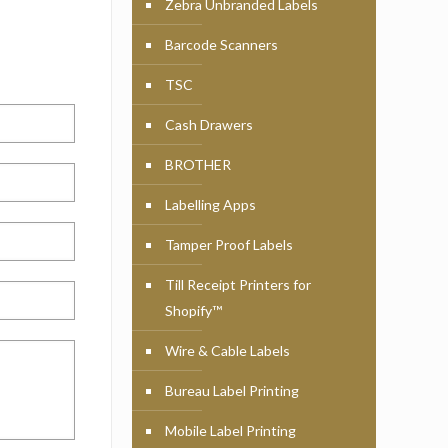
Zebra Unbranded Labels
Barcode Scanners
TSC
Cash Drawers
BROTHER
Labelling Apps
Tamper Proof Labels
Till Receipt Printers for
Shopify™
Wire & Cable Labels
Bureau Label Printing
Mobile Label Printing