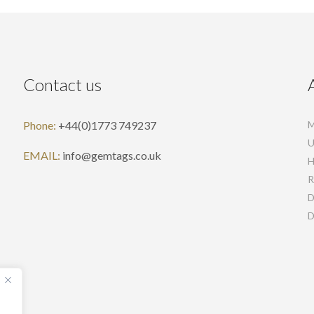
Contact us
Phone:
+44(0)1773 749237
M
U
EMAIL:
info@gemtags.co.uk
H
R
D
D