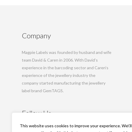
Company
Magpie Labels was founded by husband and wife
team David & Caren in 2006. With David’s
experience in the barcoding sector and Caren’s
experience of the jewellery industry the
company started manufacturing the jewellery
label brand GemTAGS.
Follow Us
This website uses cookies to improve your experience. We\'ll