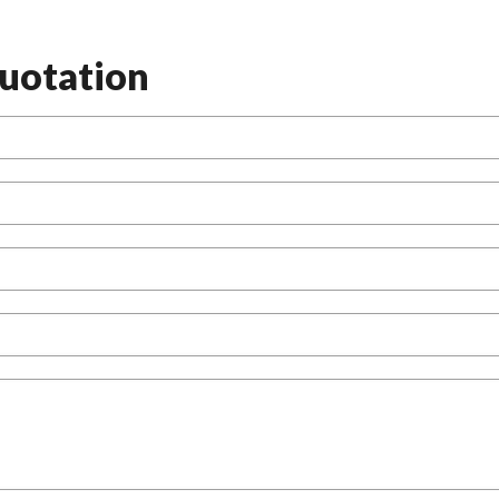
uotation